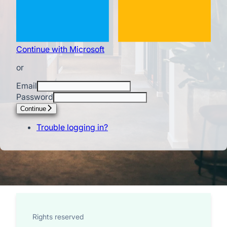
Continue with Microsoft
or
Email
Password
Continue
Trouble logging in?
Rights reserved