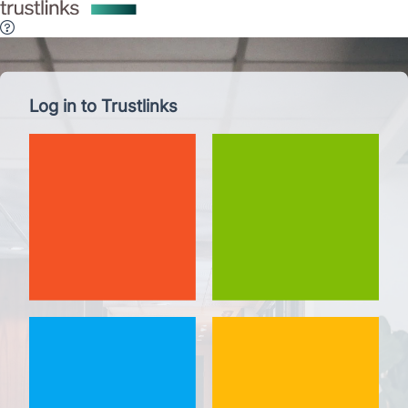
Log in to Trustlinks